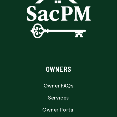
OWNERS
Owner FAQs
Services
Owner Portal