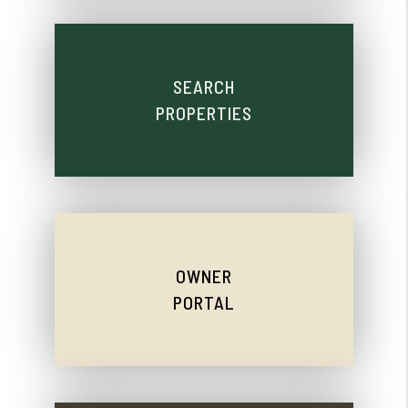
SEARCH
PROPERTIES
OWNER
PORTAL