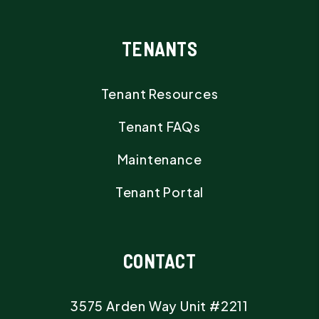
TENANTS
Tenant Resources
Tenant FAQs
Maintenance
Tenant Portal
CONTACT
3575 Arden Way Unit #2211