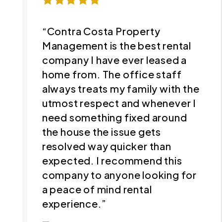
“Contra Costa Property
Management is the best rental
company I have ever leased a
home from. The office staff
always treats my family with the
utmost respect and whenever I
need something fixed around
the house the issue gets
resolved way quicker than
expected. I recommend this
company to anyone looking for
a peace of mind rental
experience.”