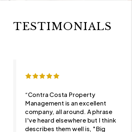
TESTIMONIALS
“Contra Costa Property
Management is an excellent
company, all around. A phrase
I've heard elsewhere but I think
describes them well is, "Big