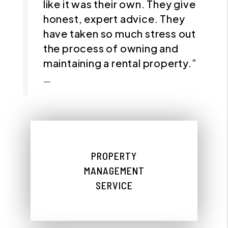
like it was their own. They give
honest, expert advice. They
have taken so much stress out
the process of owning and
maintaining a rental property.”
Previous
Nex
PROPERTY
MANAGEMENT
SERVICE