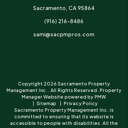
Sacramento
,
CA
95864
(916) 216-8486
sami@sacpmpros.com
Copyright 2026 Sacramento Property
Management Inc.. All Rights Reserved. Property
Manager Website powered by
PMW
Sitemap
Privacy Policy
Sacramento Property Management Inc. is
committed to ensuring that its website is
accessible to people with disabilities. All the