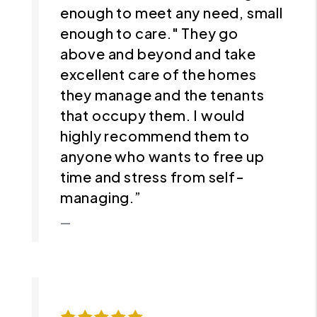
enough to meet any need, small
enough to care." They go
above and beyond and take
excellent care of the homes
they manage and the tenants
that occupy them. I would
highly recommend them to
anyone who wants to free up
time and stress from self-
managing.”