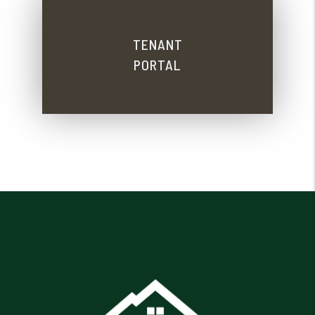
TENANT
PORTAL