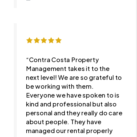
“Contra Costa Property
Management takes it to the
next level! We are so grateful to
be working with them.
Everyone we have spoken to is
kind and professional but also
personal and they really do care
about people. They have
managed our rental properly