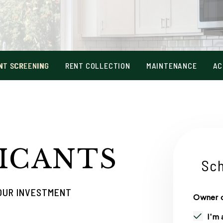
NT SCREENING
RENT COLLECTION
MAINTENANCE
AC
ICANTS
Sch
YOUR INVESTMENT
Owner o
I'm