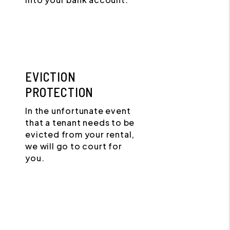
EVICTION
PROTECTION
In the unfortunate event
that a tenant needs to be
evicted from your rental,
we will go to court for
you.