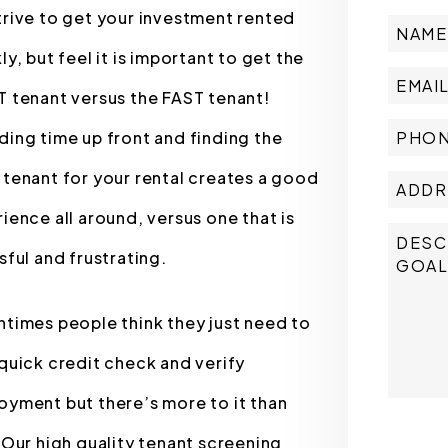
rive to get your investment rented
ly, but feel it is important to get the
 tenant versus the FAST tenant!
ing time up front and finding the
tenant for your rental creates a good
ience all around, versus one that is
sful and frustrating.
times people think they just need to
quick credit check and verify
yment but there’s more to it than
Submit
 Our high quality tenant screening