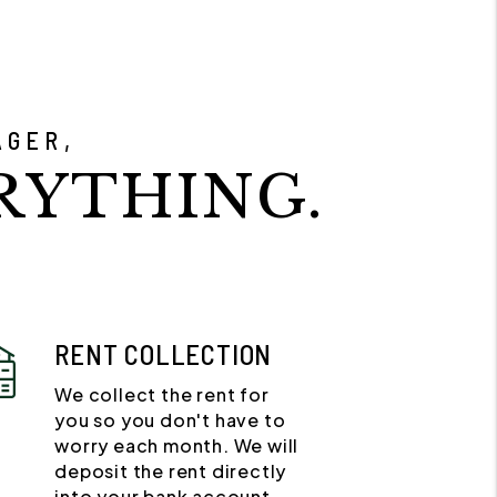
AGER,
RYTHING.
RENT COLLECTION
We collect the rent for
you so you don't have to
worry each month. We will
deposit the rent directly
into your bank account.