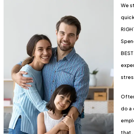
We st
quick
RIGHT
Spend
BEST 
exper
stres
Often
do a 
emplo
that.