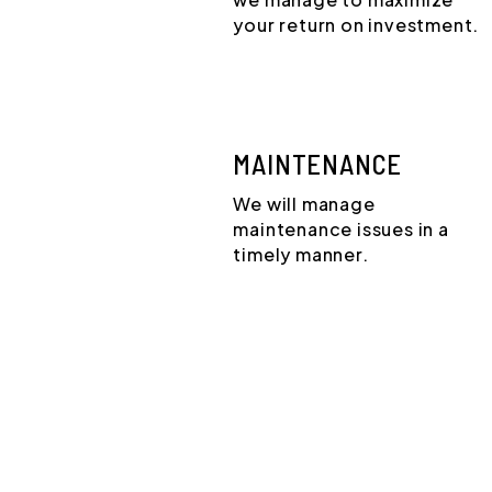
your return on investment.
MAINTENANCE
We will manage
maintenance issues in a
timely manner.