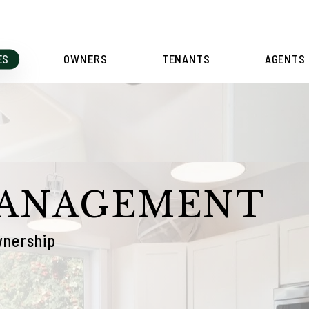
ES
OWNERS
TENANTS
AGENTS
MANAGEMENT
wnership