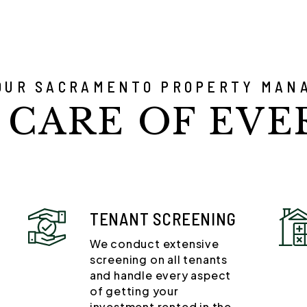
OUR SACRAMENTO PROPERTY MAN
 CARE OF EVE
TENANT SCREENING
We conduct extensive
screening on all tenants
and handle every aspect
of getting your
investment rented in the