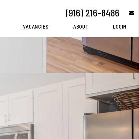
(916) 216-8486
e
VACANCIES
ABOUT
LOGIN