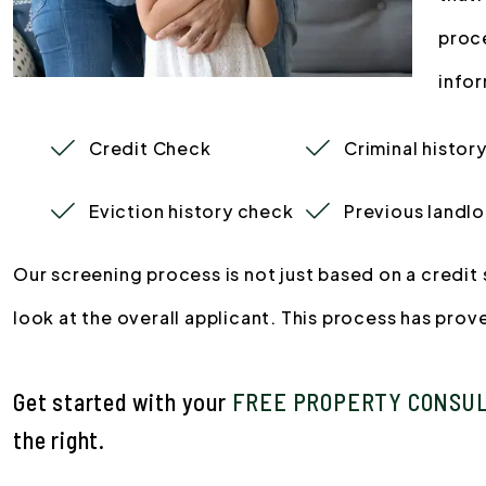
proc
infor
Credit Check
Criminal histor
Eviction history check
Previous landlo
Our screening process is not just based on a credi
look at the overall applicant. This process has pro
Get started with your
FREE PROPERTY CONSU
.