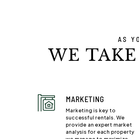
AS Y
WE TAKE
MARKETING
Marketing is key to
successful rentals. We
provide an expert market
analysis for each property
we manage to maximize