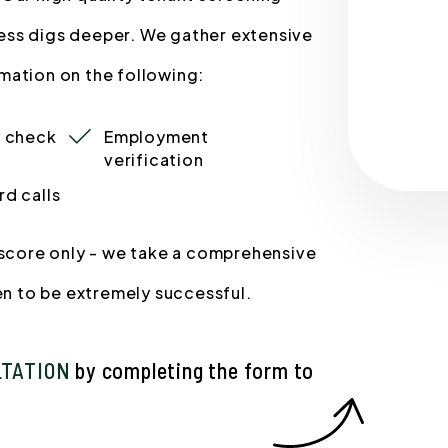
ess digs deeper. We gather extensive
mation on the following:
y check
Employment
verification
rd calls
t score only - we take a comprehensive
ven to be extremely successful.
LTATION
by completing the form