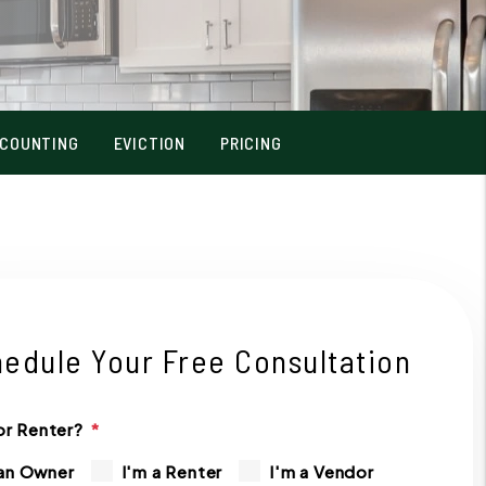
COUNTING
EVICTION
PRICING
edule Your Free Consultation
r Renter?
 an Owner
I'm a Renter
I'm a Vendor