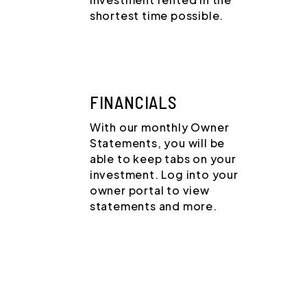
shortest time possible.
FINANCIALS
With our monthly Owner
Statements, you will be
able to keep tabs on your
investment. Log into your
owner portal to view
statements and more.