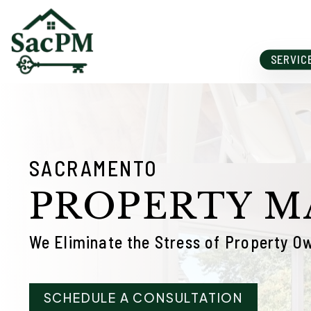
Skip to main content
SERVIC
SACRAMENTO
PROPERTY 
We Eliminate the Stress of Property O
SCHEDULE A CONSULTATION