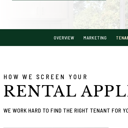
OVERVIEW
MARKETING
TENA
HOW WE SCREEN YOUR
RENTAL APPL
WE WORK HARD TO FIND THE RIGHT TENANT FOR 